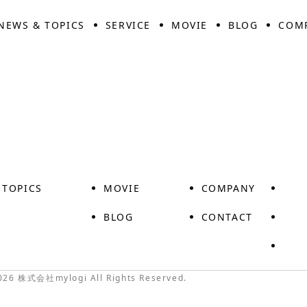
NEWS & TOPICS
SERVICE
MOVIE
BLOG
COM
 TOPICS
MOVIE
COMPANY
S
BLOG
CONTACT
026 株式会社mylogi All Rights Reserved.