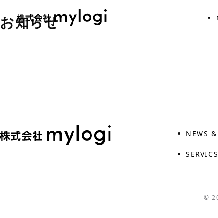
Skip
お知らせ
to
the
content
NEWS &
SERVIC
© 2