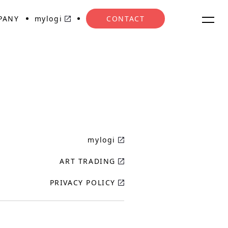
PANY
mylogi
CONTACT
mylogi
ART TRADING
PRIVACY POLICY